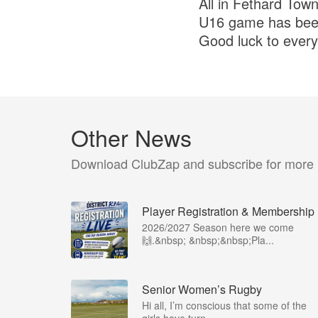
All in Fethard Tow
U16 game has bee
Good luck to ever
Other News
Download ClubZap and subscribe for more
Player Registration & Membership
2026/2027 Season here we come
🙌.&nbsp; &nbsp;&nbsp;Pla...
Senior Women’s Rugby
Hi all, I’m conscious that some of the