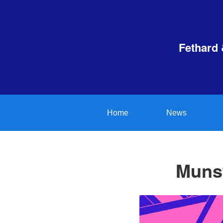
Fethard 
Home
News
Munst