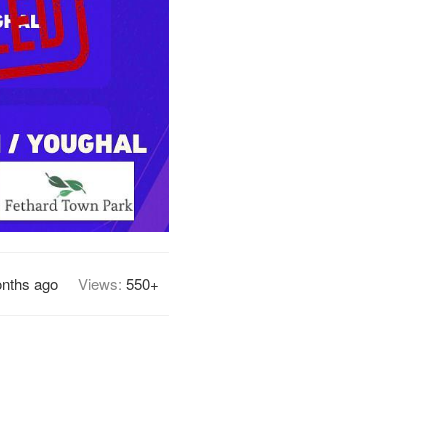
nths ago
Views:
550+