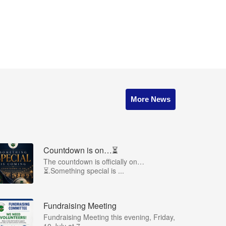
More News
Countdown is on…⏳
The countdown is officially on…
⏳.Something special is ...
Fundraising Meeting
Fundraising Meeting this evening, Friday,