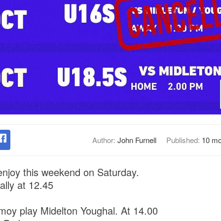
Author:
John Furnell
Published:
10 mo
njoy this weekend on Saturday.
ally at 12.45
moy play Midelton Youghal. At 14.00