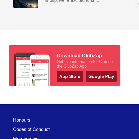
&nbsp;We’re excited to sh...
Download ClubZap
Get live information for Club on
the ClubZap App
App Store
Google Play
Honours
Codes of Conduct
Membership