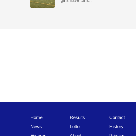
girls have turn...
Home
Results
Contact
News
Lotto
History
Fixtures
About
Privacy