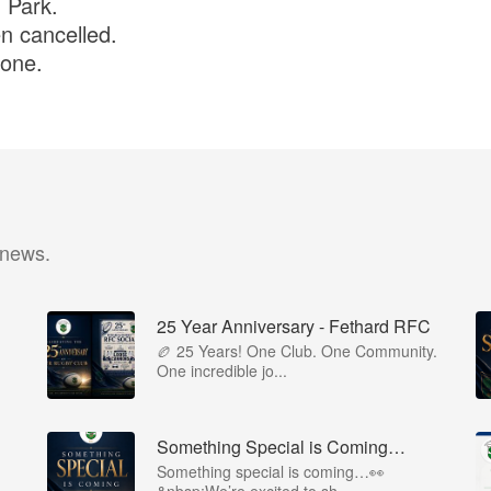
n Park.
n cancelled.
yone.
 news.
25 Year Anniversary - Fethard RFC
🏉 25 Years! One Club. One Community.
One incredible jo...
Something Special is Coming…
Something special is coming…👀