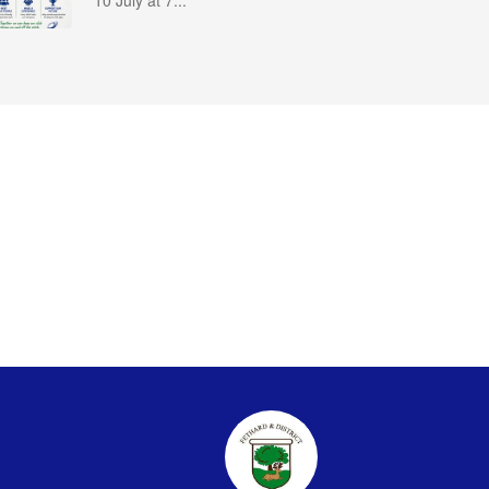
10 July at 7...