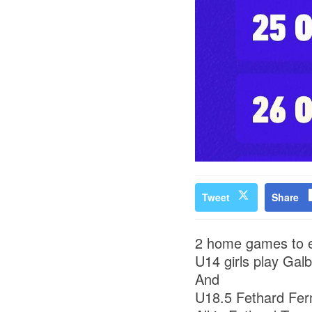
Tweet
Share
2 home games to e
U14 girls play Galb
And
U18.5 Fethard Fer