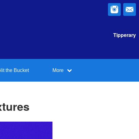
Tipperary
lit the Bucket
More
xtures