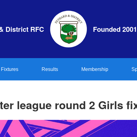
& District RFC
Founded 2001
Fixtures
Results
Membership
Sp
er league round 2 Girls fi