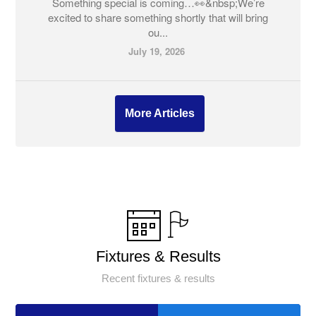
Something special is coming…👀&nbsp;We’re
excited to share something shortly that will bring
ou...
July 19, 2026
More Articles
Fixtures & Results
Recent fixtures & results