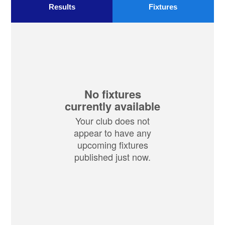
Results
Fixtures
No fixtures
currently available
Your club does not
appear to have any
upcoming fixtures
published just now.