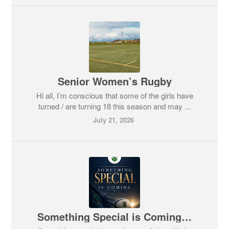
Senior Women’s Rugby
Hi all, I’m conscious that some of the girls have
turned / are turning 18 this season and may ...
July 21, 2026
Something Special is Coming…