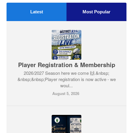
Latest
Most Popular
Player Registration & Membership
2026/2027 Season here we come 🙌.&nbsp;
&nbsp;&nbsp;Player registration is now active - we
woul...
August 5, 2026