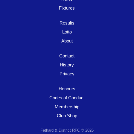
Fixtures
Results
Lotto
About
Contact
History
Privacy
Honours
Codes of Conduct
Membership
Club Shop
Fethard & District RFC © 2026