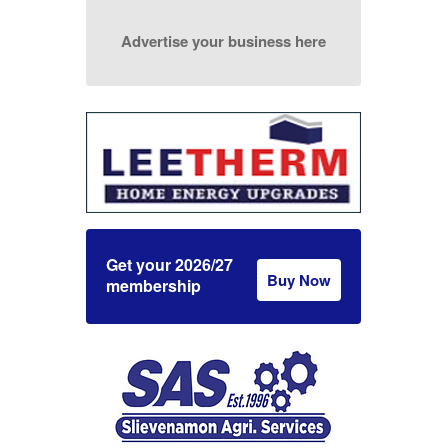
Advertise your business here
Get your 2026/27
Buy Now
membership