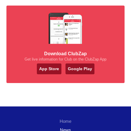
Download ClubZap
Get live information for Club on the ClubZap App
App Store
Google Play
Home
News