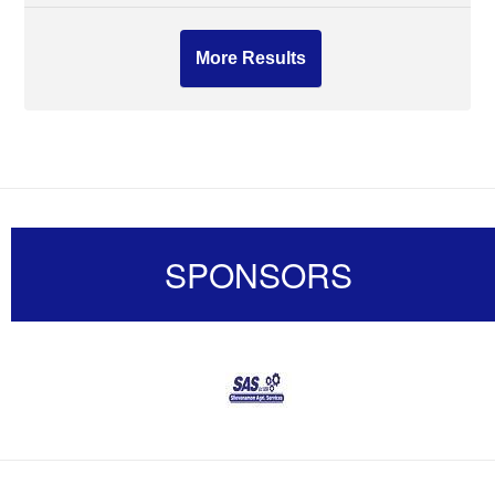
More Results
SPONSORS