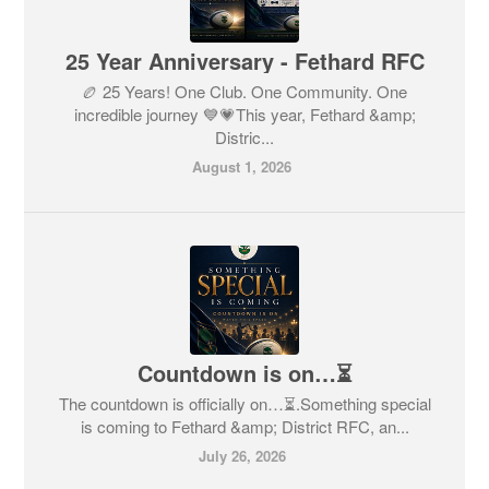
25 Year Anniversary - Fethard RFC
🏉 25 Years! One Club. One Community. One
incredible journey 💙💗This year, Fethard &amp;
Distric...
August 1, 2026
Countdown is on…⏳
The countdown is officially on…⏳.Something special
is coming to Fethard &amp; District RFC, an...
July 26, 2026