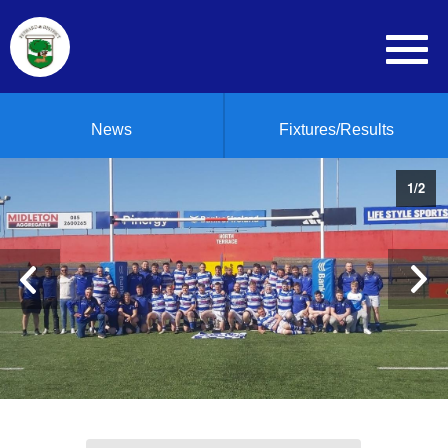
News
Fixtures/Results
1
/
2