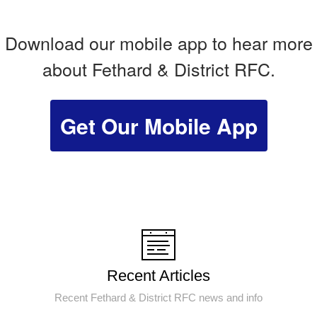
Download our mobile app to hear more
about Fethard & District RFC.
Get Our Mobile App
Recent Articles
Recent Fethard & District RFC news and info