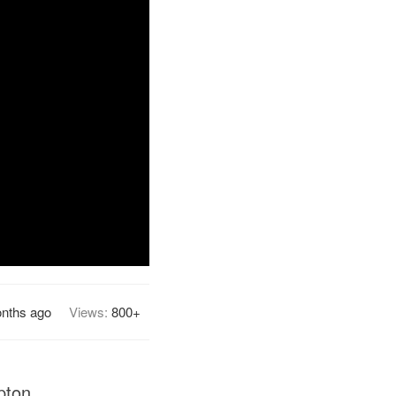
nths ago
Views:
800+
pton.