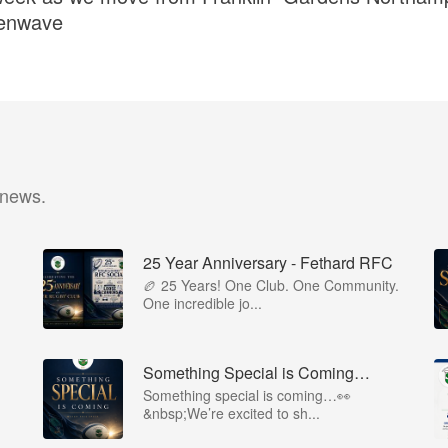
eenwave
 news.
25 Year Anniversary - Fethard RFC
🏉 25 Years! One Club. One Community.
One incredible jo...
Something Special is Coming…
Something special is coming…👀
&nbsp;We’re excited to sh...