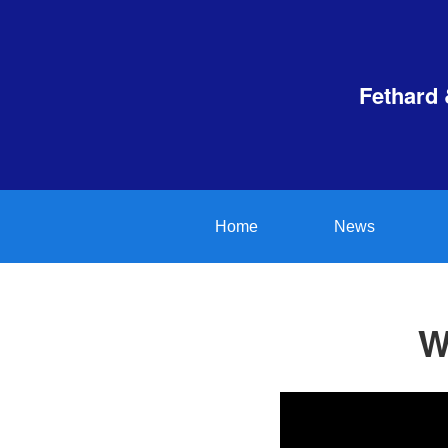
Fethard 
Home
News
W