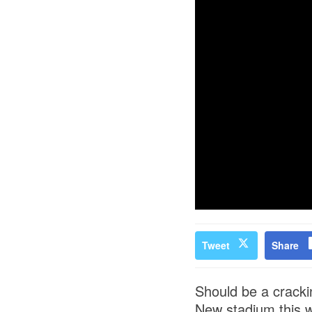
Tweet
Share
Should be a cracki
New stadium this 