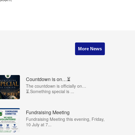
More News
Countdown is on…⏳
The countdown is officially on…
⏳.Something special is ...
Fundraising Meeting
Fundraising Meeting this evening, Friday,
10 July at 7...