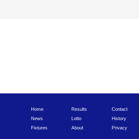
Home
Results
Contact
News
Lotto
History
Fixtures
About
Privacy