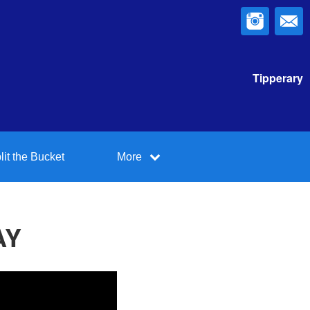
Tipperary
lit the Bucket
More
AY