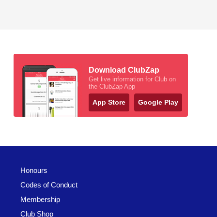
Download ClubZap
Get live information for Club on
the ClubZap App
App Store
Google Play
Honours
Codes of Conduct
Membership
Club Shop