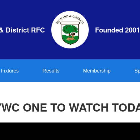
& District RFC
Founded 2001
Fixtures
Results
Membership
Sp
WC ONE TO WATCH TOD