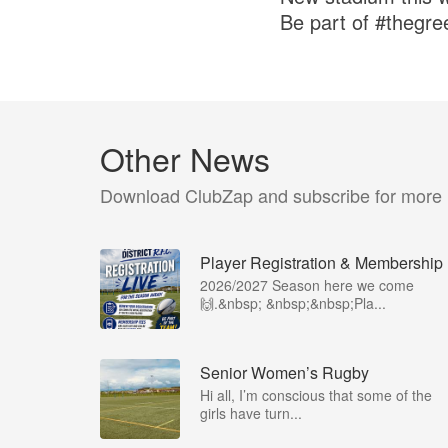
Be part of #thegr
Other News
Download ClubZap and subscribe for more
Player Registration & Membership
2026/2027 Season here we come
🙌.&nbsp; &nbsp;&nbsp;Pla...
Senior Women’s Rugby
Hi all, I’m conscious that some of the
girls have turn...