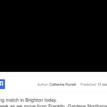
Author:
Catherine Furnell
Published:
11 mo
ng match in Brighton today.
week as we move from Franklin Gardens Northam